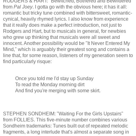
RODGERS & HART: "Bewitched, Bothered and Bewildered"
from
Pal Joey
. I gotta go with the obvious here; it has it all:
romantic but tricky tune combined with bittersweet, romantic-
cynical, heavily rhymed lyrics. I also know from experience
that it really does make a perfect introduction, not just to
Rodgers and Hart, but to musicals in general, for newbies
who grew up thinking that musicals were all sweet and
innocent. Another possibility would be "It Never Entered My
Mind," which is arguably their greatest song and contains a
line that, for some reason, listeners of my generation seem to
find particularly risque:
Once you told me I'd stay up Sunday
To read the Monday morning dirt
And find you're merging with some skirt.
STEPHEN SONDHEIM: "Waiting For the Girls Upstairs"
from FOLLIES. This five-minute number combines various
Sondheim trademarks: Tunes built out of repeated melodic
fragments, a long interlude that's almost a separate song in