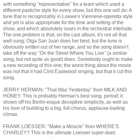
with something "representative" for a team which used a
different pastiche style for every show, but this one will do: A
tune that is recognizably in Loewe's Viennese-operetta style
and yet is also appropriate for the time and setting of the
show, and which absolutely soars in the orchestral interlude.
The one problem is that, on the cast album, it's not all that
well sung; Olga San Juan does her best, but the tune is
obviously written out of her range, and so the song doesn't
take off the way "On the Street Where You Live" (a similar
song, but not quite as good) does. Somebody ought to make
a new recording of this one; the worst thing about the movie
was not that it had Clint Eastwood singing, but that it cut this
song.
JERRY HERMAN: "That Was Yesterday" from MILK AND
HONEY. This is probably Herman's best song, period; it
shows off his Berlin-esque deceptive simplicity, as well as
his love of building to a big, full-chorus, applause-baiting
climax.
FRANK LOESSER: "Make a Miracle" from WHERE'S
CHARLEY? This is the ultimate Loesser super-duet;