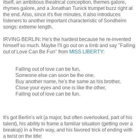
itself, an ambitious theatrical conception, themes galore,
rhymes galore, and a Jonathan Tunick trumpet buzz right at
the end. Also, since it's five minutes, it also introduces
listeners to another important characteristic of Sondheim
songs: extreme length.
IRVING BERLIN: He's the hardest because he re-invented
himself so much. Maybe I'll go out on a limb and say "Falling
out of Love Can Be Fun" from
MISS LIBERTY
:
Falling out of love can be fun,
Someone else can soon be the one,
Buy another name, he's the same as his brother,
Close your eyes and one is like the other,
Falling out of love can be fun.
It's got Berlin's wit (a major, but often overlooked, part of his
talent), his ability to frame a familiar situation (getting over a
breakup) in a fresh way, and his favored trick of ending with
a twist on the title: