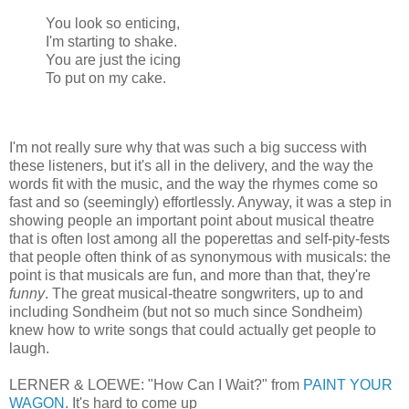
You look so enticing,
I'm starting to shake.
You are just the icing
To put on my cake.
I'm not really sure why that was such a big success with
these listeners, but it's all in the delivery, and the way the
words fit with the music, and the way the rhymes come so
fast and so (seemingly) effortlessly. Anyway, it was a step in
showing people an important point about musical theatre
that is often lost among all the poperettas and self-pity-fests
that people often think of as synonymous with musicals: the
point is that musicals are fun, and more than that, they're
funny
. The great musical-theatre songwriters, up to and
including Sondheim (but not so much since Sondheim)
knew how to write songs that could actually get people to
laugh.
LERNER & LOEWE: "How Can I Wait?" from
PAINT YOUR
WAGON
. It's hard to come up