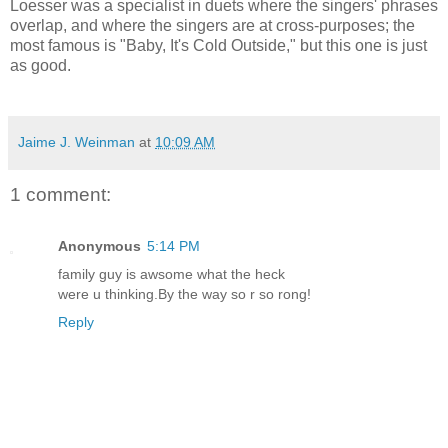
Loesser was a specialist in duets where the singers' phrases
overlap, and where the singers are at cross-purposes; the
most famous is "Baby, It's Cold Outside," but this one is just
as good.
Jaime J. Weinman
at
10:09 AM
1 comment:
Anonymous
5:14 PM
family guy is awsome what the heck
were u thinking.By the way so r so rong!
Reply