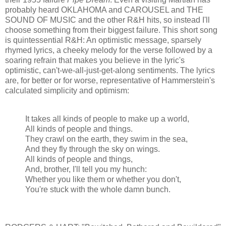
probably heard OKLAHOMA and CAROUSEL and THE
SOUND OF MUSIC and the other R&H hits, so instead I'll
choose something from their biggest failure. This short song
is quintessential R&H: An optimistic message, sparsely
rhymed lyrics, a cheeky melody for the verse followed by a
soaring refrain that makes you believe in the lyric's
optimistic, can't-we-all-just-get-along sentiments. The lyrics
are, for better or for worse, representative of Hammerstein's
calculated simplicity and optimism:
It takes all kinds of people to make up a world,
All kinds of people and things.
They crawl on the earth, they swim in the sea,
And they fly through the sky on wings.
All kinds of people and things,
And, brother, I'll tell you my hunch:
Whether you like them or whether you don't,
You're stuck with the whole damn bunch.