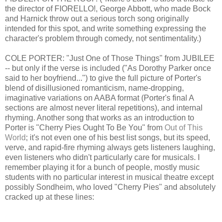
the director of FIORELLO!, George Abbott, who made Bock
and Harnick throw out a serious torch song originally
intended for this spot, and write something expressing the
character's problem through comedy, not sentimentality.)
COLE PORTER: "Just One of Those Things" from JUBILEE
-- but only if the verse is included ("As Dorothy Parker once
said to her boyfriend...") to give the full picture of Porter's
blend of disillusioned romanticism, name-dropping,
imaginative variations on AABA format (Porter's final A
sections are almost never literal repetitions), and internal
rhyming. Another song that works as an introduction to
Porter is "Cherry Pies Ought To Be You" from
Out of This
World
; it's not even one of his best list songs, but its speed,
verve, and rapid-fire rhyming always gets listeners laughing,
even listeners who didn't particularly care for musicals. I
remember playing it for a bunch of people, mostly music
students with no particular interest in musical theatre except
possibly Sondheim, who loved "Cherry Pies" and absolutely
cracked up at these lines: