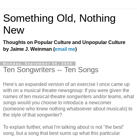
Something Old, Nothing
New
Thoughts on Popular Culture and Unpopular Culture
by Jaime J. Weinman (
email me
)
Monday, September 06, 2004
Ten Songwriters -- Ten Songs
Here's an expanded version of an exercise I once came up
with on a musical theatre newsgroup: If you were given the
names of ten musical-theatre songwriters and/or teams, what
songs would you choose to introduce a newcomer
(someone who knew nothing whatsoever about musicals) to
the style of that songwriter?
To explain further, what I'm talking about is not "the best"
song, but a song that best sums up what this particular