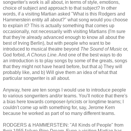
songwriter's work is all about, in terms of style, emotions,
choice of subject and approach to that subject? In other
words, if a visiting Martian asked "What is this Rodgers and
Hammerstein entity all about?" what song would you choose
to explain it? This is actually something that comes up
occasionally, not necessarily with visiting Martians (I'm sure
that they're already advanced enough to know all about the
best of Irving Berlin), but with people who want to be
introduced to musical theatre beyond
The Sound of Music
or,
God forbid,
A Chorus Line
. And one of the best ways to do
an introduction is to play songs by some of the greats, songs
that they might not have heard before, but that a) They will
probably like, and b) Will give them an idea of what that
particular songwriter is all about.
Anyway, here are ten songs I would use to introduce people
to various songwriters and/or teams. You'll notice that there's
a bias here towards composer-lyricists or longtime teams; I
couldn't come up with something for, say, Jerome Kern
because he worked as part of so many different teams.
RODGERS & HAMMERSTEIN: "All Kinds of People" from
their 1955 failure
Pipe Dream
. Even a visiting Martian has