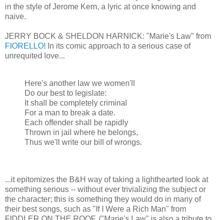
in the style of Jerome Kern, a lyric at once knowing and
naive.
JERRY BOCK & SHELDON HARNICK: "Marie's Law" from
FIORELLO!
In its comic approach to a serious case of
unrequited love...
Here's another law we women'll
Do our best to legislate:
It shall be completely criminal
For a man to break a date.
Each offender shall be rapidly
Thrown in jail where he belongs,
Thus we'll write our bill of wrongs.
...it epitomizes the B&H way of taking a lighthearted look at
something serious -- without ever trivializing the subject or
the character; this is something they would do in many of
their best songs, such as "If I Were a Rich Man" from
FIDDLER ON THE ROOF. ("Marie's Law" is also a tribute to