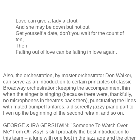
Love can give a lady a clout,
And she may be down but not out.
Get yourself a date, don't you wait for the count of
ten,
Then
Falling out of love can be falling in love again.
Also, the orchestration, by master orchestrator Don Walker,
can serve as an introduction to certain principles of classic
Broadway orchestration: keeping the accompaniment thin
when the singer is singing (because there were, thankfully,
no microphones in theatres back then), punctuating the lines
with muted trumpet fanfares, a discreetly jazzy piano part to
liven up the beginning of the second refrain, and so on.
GEORGE & IRA GERSHWIN: "Someone To Watch Over
Me" from
Oh, Kay!
is still probably the best introduction to
this team -- a tune with one foot in the jazz age and the other