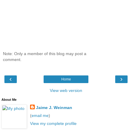
Note: Only a member of this blog may post a
comment.
‹
›
Home
View web version
About Me
Jaime J. Weinman
(
email me
)
View my complete profile