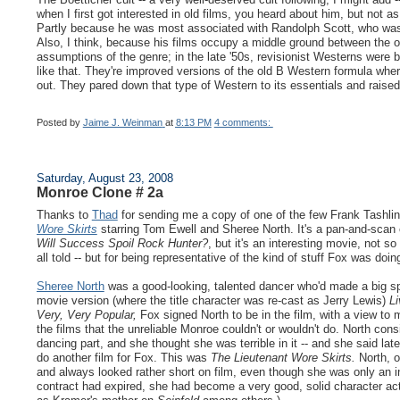
when I first got interested in old films, you heard about him, but no
Partly because he was most associated with Randolph Scott, who wa
Also, I think, because his films occupy a middle ground between the o
assumptions of the genre; in the late '50s, revisionist Westerns were
like that. They're improved versions of the old B Western formula wher
out. They pared down that type of Western to its essentials and raised
Posted by
Jaime J. Weinman
at
8:13 PM
4 comments:
Saturday, August 23, 2008
Monroe Clone # 2a
Thanks to
Thad
for sending me a copy of one of the few Frank Tashlin f
Wore Skirts
starring Tom Ewell and Sheree North. It's a pan-and-scan
Will Success Spoil Rock Hunter?
, but it's an interesting movie, not s
all told -- but for being representative of the kind of stuff Fox was do
Sheree North
was a good-looking, talented dancer who'd made a big s
movie version (where the title character was re-cast as Jerry Lewis)
Li
Very, Very Popular,
Fox signed North to be in the film, with a view to
the films that the unreliable Monroe couldn't or wouldn't do. North cons
dancing part, and she thought she was terrible in it -- and she said lat
do another film for Fox. This was
The Lieutenant Wore Skirts.
North, o
and always looked rather short on film, even though she was only an 
contract had expired, she had become a very good, solid character ac