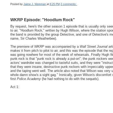
Posted by
Jaime J. Weinman
at
8:25 PM
2 comments:
WKRP Episode: "Hoodlum Rock"
By request, here's the other season 1 episode that is usually only see
to air, "Hoodlum Rock," written by Hugh Wilson, where the station sp
the band is provided by the group Detective, and one of Detective's 
name, Sir Charles Weatherbee).
The premiere of
WKRP
was accompanied by a
Wall Street Journal
art
makes it from pitch to pilot to air, and this was the episode that the r
was going nowhere for most of the week of rehearsals. Finally Hugh Wi
punk rock is that "punk rock is already a put-on"; the punk rockers w
actors' wardrobe was changed to tasteful suits, and they were "instru
that they were insane, destructive punk rockers with impeccably uppe
and the taping went well. The article also noted that Wilson was very u
whole damn show's a sight gag." Ironically, given Wilson's discomfort
first
Police Academy
(he had nothing to do with the sequels).
Act 1: