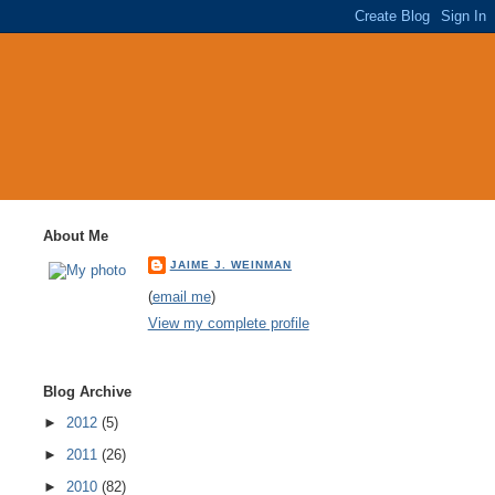
About Me
JAIME J. WEINMAN
(
email me
)
View my complete profile
Blog Archive
►
2012
(5)
►
2011
(26)
►
2010
(82)