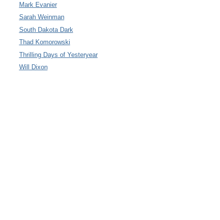
Mark Evanier
Sarah Weinman
South Dakota Dark
Thad Komorowski
Thrilling Days of Yesteryear
Will Dixon