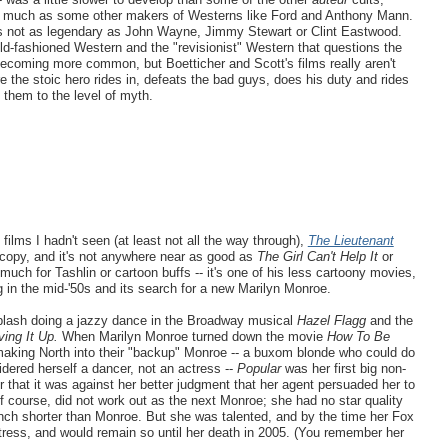
t as much as some other makers of Westerns like Ford and Anthony Mann.
s not as legendary as John Wayne, Jimmy Stewart or Clint Eastwood.
ld-fashioned Western and the "revisionist" Western that questions the
 becoming more common, but Boetticher and Scott's films really aren't
e the stoic hero rides in, defeats the bad guys, does his duty and rides
 them to the level of myth.
ilms I hadn't seen (at least not all the way through),
The Lieutenant
 copy, and it's not anywhere near as good as
The Girl Can't Help It
or
o much for Tashlin or cartoon buffs -- it's one of his less cartoony movies,
ing in the mid-'50s and its search for a new Marilyn Monroe.
plash doing a jazzy dance in the Broadway musical
Hazel Flagg
and the
ving It Up.
When Marilyn Monroe turned down the movie
How To Be
 making North into their "backup" Monroe -- a buxom blonde who could do
idered herself a dancer, not an actress --
Popular
was her first big non-
er that it was against her better judgment that her agent persuaded her to
f course, did not work out as the next Monroe; she had no star quality
inch shorter than Monroe. But she was talented, and by the time her Fox
tress, and would remain so until her death in 2005. (You remember her