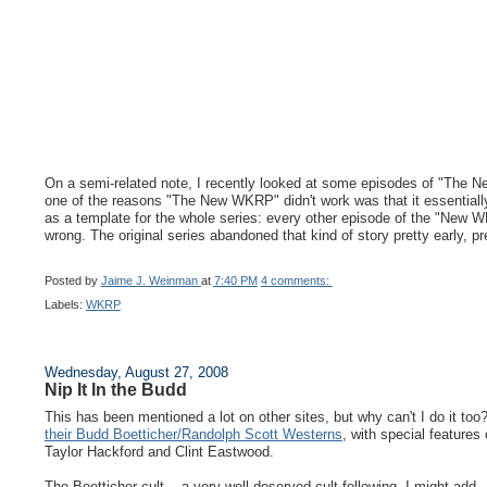
On a semi-related note, I recently looked at some episodes of "The New 
one of the reasons "The New WKRP" didn't work was that it essentiall
as a template for the whole series: every other episode of the "New W
wrong. The original series abandoned that kind of story pretty early, pr
Posted by
Jaime J. Weinman
at
7:40 PM
4 comments:
Labels:
WKRP
Wednesday, August 27, 2008
Nip It In the Budd
This has been mentioned a lot on other sites, but why can't I do it to
their Budd Boetticher/Randolph Scott Westerns
, with special features
Taylor Hackford and Clint Eastwood.
The Boetticher cult -- a very well-deserved cult following, I might add 