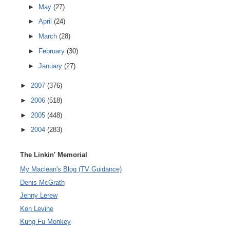
►
May
(27)
►
April
(24)
►
March
(28)
►
February
(30)
►
January
(27)
►
2007
(376)
►
2006
(518)
►
2005
(448)
►
2004
(283)
The Linkin' Memorial
My Maclean's Blog (TV Guidance)
Denis McGrath
Jenny Lerew
Ken Levine
Kung Fu Monkey