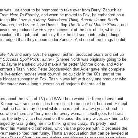
ho was just about to be promoted to take over from Darryl Zanuck as
From Here To Eternity
, and when he moved to Fox, he embarked on a
tories like
Love is a Many-Splendored Thing
,
Anastasia
and
South
 Bamboo
, the bizarre Jane Russell flop
The Revolt of Mamie Stover
, and
ovies he produced were very successful at the box office, which is
lar in that job, but I actually think he did some interesting things,
der-edged than they'd been under Zanuck. And one of the things he did
ate '40s and early '50s; he signed Tashlin, produced
Skirts
and set up
ll Success Spoil Rock Hunter?
(Sheree North was originally going to be
y, that Jayne Mansfield would make a far better Monroe clone, and Adler
contract.) Tashlin told Peter Bogdanovich that Adler gave him complete
's live-action movies went downhill so quickly in the '60s, part of the
s biggest supporter at Fox, Tashlin was left with only one producer who
ler career was a long succession of projects that stalled in
okes about the evils of TV) and WWII hero whose air force reserve unit
e Korean war, so she decides to re-enlist to be near her husband. Except
hat he has to stay behind while she is sent for a two-year stretch in
y base where there are "forty men for every woman," Ewell goes to Hawaii
rs; as the only civilian husband on the base, the army wives ask him to be
harged by Gaslighting her into thinking she's crazy. It's pretty much
le of his Mansfield comedies, which is the problem with it: because the
ore mean-spirited than funny. That's an accusation that can be leveled at