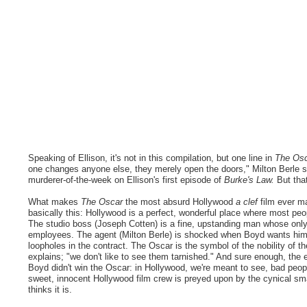
Speaking of Ellison, it's not in this compilation, but one line in
The Os
one changes anyone else, they merely open the doors," Milton Berle s
murderer-of-the-week on Ellison's first episode of
Burke's Law.
But that
What makes
The Oscar
the most absurd Hollywood
a clef
film ever ma
basically this: Hollywood is a perfect, wonderful place where most peop
The studio boss (Joseph Cotten) is a fine, upstanding man whose only 
employees. The agent (Milton Berle) is shocked when Boyd wants him t
loopholes in the contract. The Oscar is the symbol of the nobility of t
explains; "we don't like to see them tarnished." And sure enough, the 
Boyd didn't win the Oscar: in Hollywood, we're meant to see, bad peopl
sweet, innocent Hollywood film crew is preyed upon by the cynical smal
thinks it is.