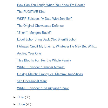
How Can You Laugh When You Know I'm Down?
The FUGITIVE Kind
WKRP Episode: "A Date With Jennifer"
The Original Chewbacca Defense
"Sheriff, Mongo's Back!"
Lobo! Lobo! Bring Back (Not Sheriff) Lobo!
I Always Credit My Enemy, Whatever He May Be, With...
Archie, Year One
This Blog Is Fun For the Whole Family
WKRP Episode: "Jennifer Moves"
Grudge Match: Granny vs. Mammy Two-Shoes
"An Occasional Man"
WKRP Episode: "The Airplane Show"
►
July
(30)
►
June
(20)