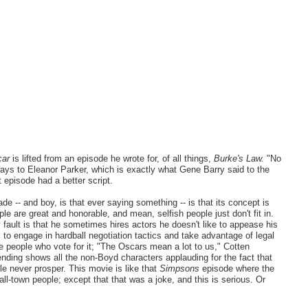
car
is lifted from an episode he wrote for, of all things,
Burke's Law.
"No
ays to Eleanor Parker, which is exactly what Gene Barry said to the
 episode had a better script.
de -- and boy, is that ever saying something -- is that its concept is
le are great and honorable, and mean, selfish people just don't fit in.
fault is that he sometimes hires actors he doesn't like to appease his
o engage in hardball negotiation tactics and take advantage of legal
he people who vote for it; "The Oscars mean a lot to us," Cotten
ending shows all the non-Boyd characters applauding for the fact that
e never prosper. This movie is like that
Simpsons
episode where the
l-town people; except that that was a joke, and this is serious. Or