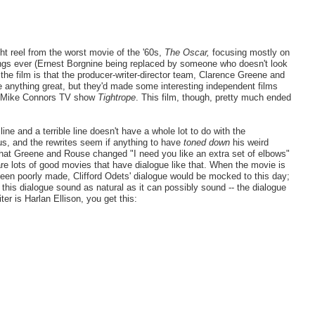
ght reel from the worst movie of the '60s,
The Oscar,
focusing mostly on
lings ever (Ernest Borgnine being replaced by someone who doesn't look
 the film is that the producer-writer-director team, Clarence Greene and
e anything great, but they'd made some interesting independent films
he Mike Connors TV show
Tightrope
. This film, though, pretty much ended
ne and a terrible line doesn't have a whole lot to do with the
ous, and the rewrites seem if anything to have
toned down
his weird
hat Greene and Rouse changed "I need you like an extra set of elbows"
 are lots of good movies that have dialogue like that. When the movie is
en poorly made, Clifford Odets' dialogue would be mocked to this day;
 this dialogue sound as natural as it can possibly sound -- the dialogue
ter is Harlan Ellison, you get this: