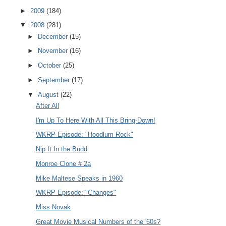
►
2009
(184)
▼
2008
(281)
►
December
(15)
►
November
(16)
►
October
(25)
►
September
(17)
▼
August
(22)
After All
I'm Up To Here With All This Bring-Down!
WKRP Episode: "Hoodlum Rock"
Nip It In the Budd
Monroe Clone # 2a
Mike Maltese Speaks in 1960
WKRP Episode: "Changes"
Miss Novak
Great Movie Musical Numbers of the '60s?