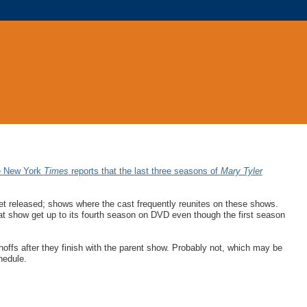
e New York
Times
reports that the last three seasons of
Mary Tyler
et released; shows where the cast frequently reunites on these shows.
t show get up to its fourth season on DVD even though the first season
offs after they finish with the parent show. Probably not, which may be
hedule.