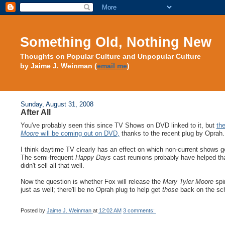
Something Old, Nothing New
Thoughts on Popular Culture and Unpopular Culture
by Jaime J. Weinman (
email me
)
Sunday, August 31, 2008
After All
You've probably seen this since TV Shows on DVD linked to it, but
th
Moore
will be coming out on DVD,
thanks to the recent plug by Oprah.
I think daytime TV clearly has an effect on which non-current shows g
The semi-frequent
Happy Days
cast reunions probably have helped tha
didn't sell all that well.
Now the question is whether Fox will release the
Mary Tyler Moore
spin
just as well; there'll be no Oprah plug to help get
those
back on the sc
Posted by
Jaime J. Weinman
at
12:02 AM
3 comments: