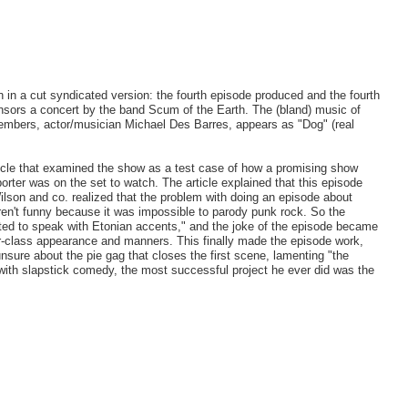
n in a cut syndicated version: the fourth episode produced and the fourth
onsors a concert by the band Scum of the Earth. The (bland) music of
members, actor/musician Michael Des Barres, appears as "Dog" (real
icle that examined the show as a test case of how a promising show
eporter was on the set to watch. The article explained that this episode
lson and co. realized that the problem with doing an episode about
eren't funny because it was impossible to parody punk rock. So the
cted to speak with Etonian accents," and the joke of the episode became
r-class appearance and manners. This finally made the episode work,
nsure about the pie gag that closes the first scene, lamenting "the
 with slapstick comedy, the most successful project he ever did was the