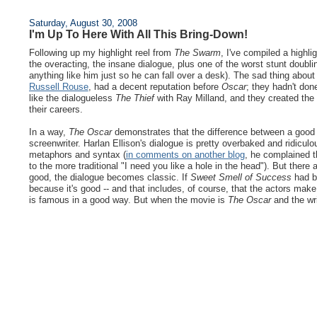
Saturday, August 30, 2008
I'm Up To Here With All This Bring-Down!
Following up my highlight reel from
The Swarm
, I've compiled a highli
the overacting, the insane dialogue, plus one of the worst stunt doub
anything like him just so he can fall over a desk). The sad thing about
Russell Rouse
, had a decent reputation before
Oscar
; they hadn't don
like the dialogueless
The Thief
with Ray Milland, and they created t
their careers.
In a way,
The Oscar
demonstrates that the difference between a good li
screenwriter. Harlan Ellison's dialogue is pretty overbaked and ridicul
metaphors and syntax (
in comments on another blog
, he complained t
to the more traditional "I need you like a hole in the head"). But there
good, the dialogue becomes classic. If
Sweet Smell of Success
had be
because it's good -- and that includes, of course, that the actors make
is famous in a good way. But when the movie is
The Oscar
and the wri