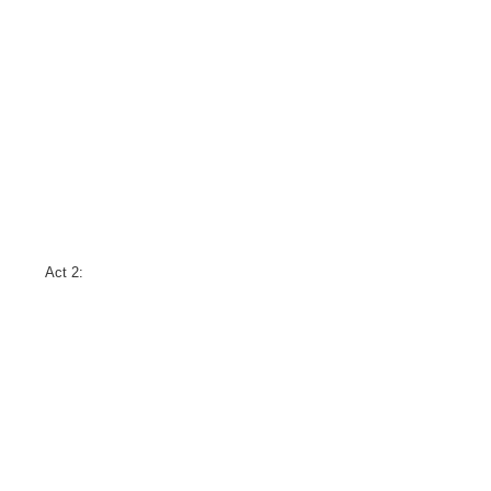
Act 2: