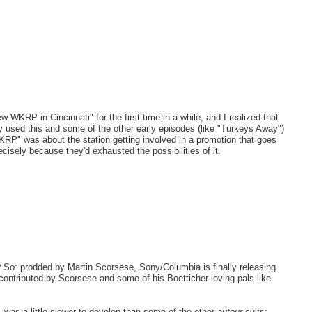
WKRP in Cincinnati" for the first time in a while, and I realized that
y used this and some of the other early episodes (like "Turkeys Away")
KRP" was about the station getting involved in a promotion that goes
ecisely because they'd exhausted the possibilities of it.
o? So: prodded by Martin Scorsese, Sony/Columbia is finally releasing
 contributed by Scorsese and some of his Boetticher-loving pals like
-- was a little slower to develop than some of the other
auteur
cults;