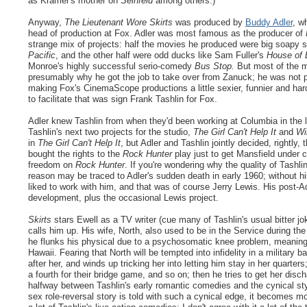
as Kramer's mother on
Seinfeld
among others.)
Anyway,
The Lieutenant Wore Skirts
was produced by
Buddy Adler
, w
head of production at Fox. Adler was most famous as the producer of
strange mix of projects: half the movies he produced were big soapy s
Pacific
, and the other half were odd ducks like Sam Fuller's
House of
Monroe's highly successful serio-comedy
Bus Stop.
But most of the m
presumably why he got the job to take over from Zanuck; he was not popu
making Fox's CinemaScope productions a little sexier, funnier and har
to facilitate that was sign Frank Tashlin for Fox.
Adler knew Tashlin from when they'd been working at Columbia in the l
Tashlin's next two projects for the studio,
The Girl Can't Help It
and
Wi
in
The Girl Can't Help It
, but Adler and Tashlin jointly decided, rightl
bought the rights to the
Rock Hunter
play just to get Mansfield under 
freedom on
Rock Hunter
. If you're wondering why the quality of Tashlin
reason may be traced to Adler's sudden death in early 1960; without hi
liked to work with him, and that was of course Jerry Lewis. His post-Ad
development, plus the occasional Lewis project.
Skirts
stars Ewell as a TV writer (cue many of Tashlin's usual bitter j
calls him up. His wife, North, also used to be in the Service during th
he flunks his physical due to a psychosomatic knee problem, meaning t
Hawaii. Fearing that North will be tempted into infidelity in a militar
after her, and winds up tricking her into letting him stay in her quarte
a fourth for their bridge game, and so on; then he tries to get her disc
halfway between Tashlin's early romantic comedies and the cynical sty
sex role-reversal story is told with such a cynical edge, it becomes m