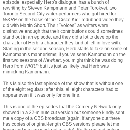
episode, especially Herb's dialogue, has a bunch of
rewriting by Steven Kampmann and Peter Torokvei, two
Toronto Second City writer-performers who got hired for
WKRP
on the basis of the "Cisco Kid" redubbed video they
did with Martin Short. Their "voices" as writers were
distinctive enough that their contributions could sometimes
stand out in an episode, and they did a lot to develop the
character of Herb, a character they kind of fell in love with.
Starting in the second season, Herb starts to take on some of
Kampmann's mannerisms; if you've seen Kampmann on the
first two seasons of
Newhart
, you might think he was doing
Herb from
WKRP
but it's just as likely that Herb was
mimicking Kampmann.
This is also the last episode of the show that is without one
of the eight regulars; after this, all eight characters had to
appear even if it was only for one line.
This is one of the episodes that the Comedy Network only
showed in a 22-minute cut version but someone kindly sent
me a copy of a CBS broadcast (again, if anyone out there
has copies of original-length CBS versions please let me
know and we can work out a trade). So the upload below