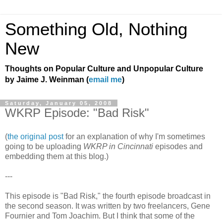
Something Old, Nothing
New
Thoughts on Popular Culture and Unpopular Culture
by Jaime J. Weinman (
email me
)
Saturday, January 05, 2008
WKRP Episode: "Bad Risk"
(
the original post
for an explanation of why I'm sometimes
going to be uploading
WKRP in Cincinnati
episodes and
embedding them at this blog.)
---
This episode is "Bad Risk," the fourth episode broadcast in
the second season. It was written by two freelancers, Gene
Fournier and Tom Joachim. But I think that some of the