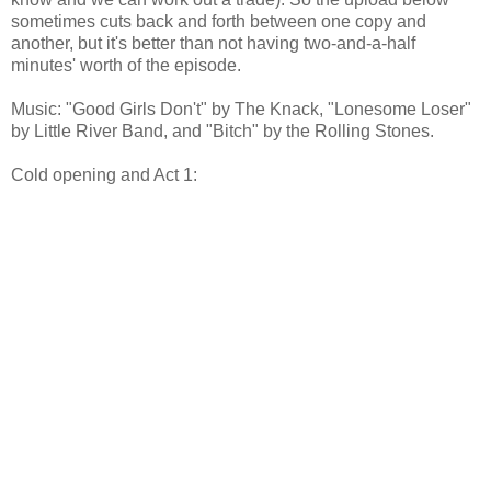
sometimes cuts back and forth between one copy and
another, but it's better than not having two-and-a-half
minutes' worth of the episode.
Music: "Good Girls Don't" by The Knack, "Lonesome Loser"
by Little River Band, and "Bitch" by the Rolling Stones.
Cold opening and Act 1: