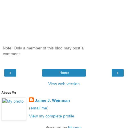
Note: Only a member of this blog may post a
comment.
‹
›
Home
View web version
About Me
Jaime J. Weinman
(
email me
)
View my complete profile
Powered by
Blogger
.