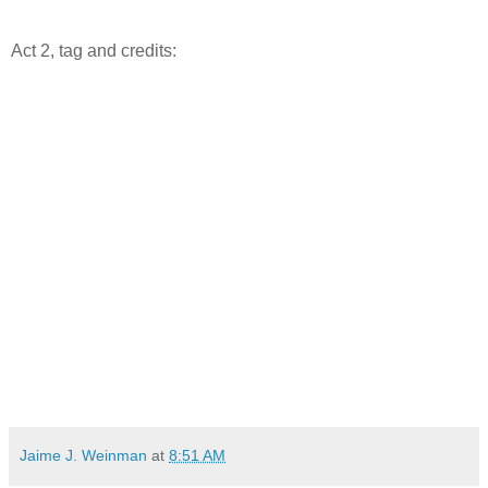
Act 2, tag and credits:
Jaime J. Weinman
at
8:51 AM