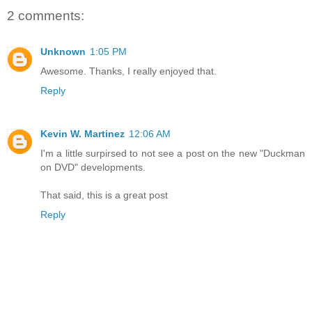
2 comments:
Unknown
1:05 PM
Awesome. Thanks, I really enjoyed that.
Reply
Kevin W. Martinez
12:06 AM
I'm a little surpirsed to not see a post on the new "Duckman
on DVD" developments.
That said, this is a great post
Reply